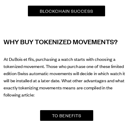
BLOCKCHAIN SUCCESS
WHY BUY TOKENIZED MOVEMENTS?
At DuBois et fils, purchasing a watch starts with choosing a
tokenized movement. Those who purchase one of these limited
edition Swiss automatic movements will decide in which watch it
will be installed at a later date. What other advantages and what
exactly tokenizing movements means are compiled in the
following article:
TO BENEFITS