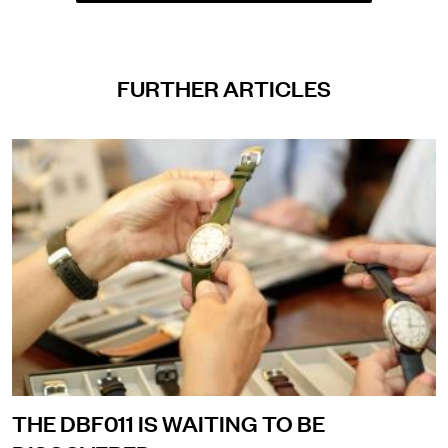
FURTHER ARTICLES
THE DBF011 IS WAITING TO BE