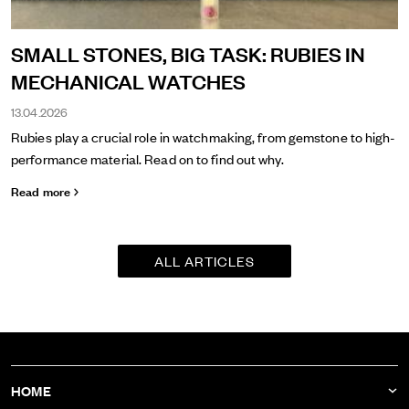
SMALL STONES, BIG TASK: RUBIES IN
MECHANICAL WATCHES
13.04.2026
Rubies play a crucial role in watchmaking, from gemstone to high-
performance material. Read on to find out why.
Read more
ALL ARTICLES
HOME