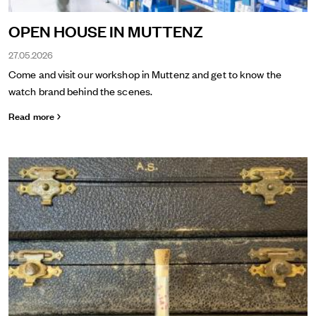
OPEN HOUSE IN MUTTENZ
27.05.2026
Come and visit our workshop in Muttenz and get to know the
watch brand behind the scenes.
Read more