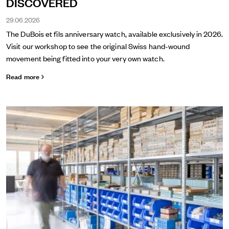
DISCOVERED
29.06.2026
The DuBois et fils anniversary watch, available exclusively in 2026.
Visit our workshop to see the original Swiss hand-wound
movement being fitted into your very own watch.
Read more