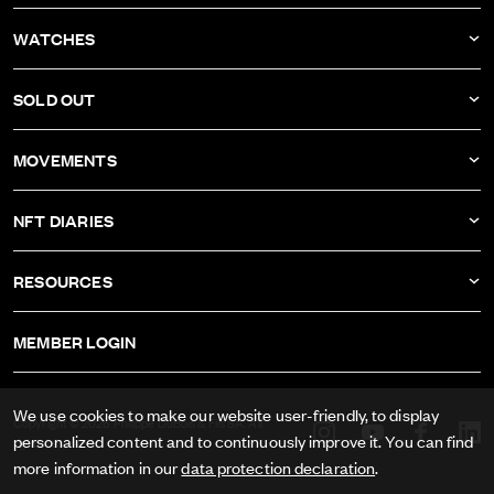
NEWS
WATCHES
COMPANY
DBF011
SOLD OUT
ATELIER
DBF010
DBF006
MOVEMENTS
DBF009
DBF005
CALIBER AS-1673
DBF008
NFT DIARIES
DBF004
CALIBER ETA-2622
DBF007
IVAN RAKITIĆ
DBF003
RESOURCES
CALIBER RECORD 1959-2
ALL NFT DIARIES
DBF002
IMPRINT
CALIBER FELSA 692
MEMBER LOGIN
DBF001
GTC
CALIBER AS-1985
DATA PRIVACY
We use cookies to make our website user-friendly, to display
CALIBER AS-1895
Copyright © 2026 Philippe DuBois & Fils SA. All
personalized content and to continuously improve it. You can find
rights reserved.
PRESS
more information in our
data protection declaration
.