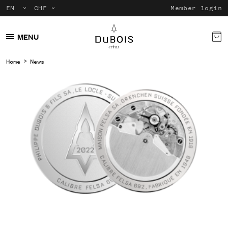
Member login
MENU
Home
News