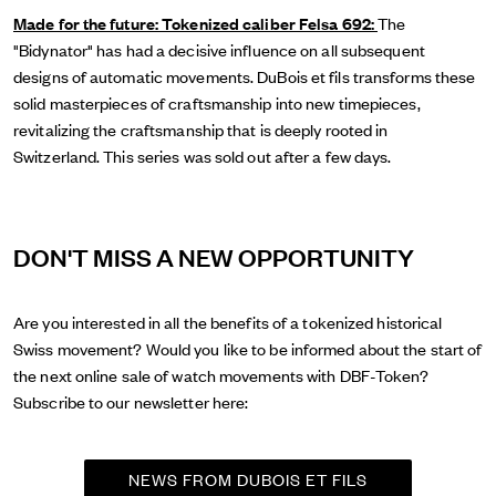
Made for the future: Tokenized caliber Felsa 692:
The
"Bidynator" has had a decisive influence on all subsequent
designs of automatic movements. DuBois et fils transforms these
solid masterpieces of craftsmanship into new timepieces,
revitalizing the craftsmanship that is deeply rooted in
Switzerland. This series was sold out after a few days.
DON'T MISS A NEW OPPORTUNITY
Are you interested in all the benefits of a tokenized historical
Swiss movement? Would you like to be informed about the start of
the next online sale of watch movements with DBF-Token?
Subscribe to our newsletter here:
NEWS FROM DUBOIS ET FILS