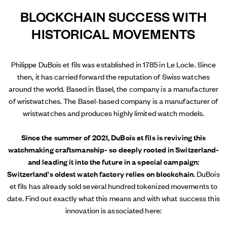
BLOCKCHAIN SUCCESS WITH
HISTORICAL MOVEMENTS
Philippe DuBois et fils was established in 1785 in Le Locle. Since
then, it has carried forward the reputation of Swiss watches
around the world. Based in Basel, the company is a manufacturer
of wristwatches. The Basel-based company is a manufacturer of
wristwatches and produces highly limited watch models.
Since the summer of 2021, DuBois et fils is reviving this
watchmaking craftsmanship- so deeply rooted in Switzerland-
and leading it into the future in a special campaign:
Switzerland's oldest watch factory relies on blockchain
. DuBois
et fils has already sold several hundred tokenized movements to
date. Find out exactly what this means and with what success this
innovation is associated here: