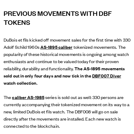
PREVIOUS MOVEMENTS WITH DBF
TOKENS
DuBois et fils kicked off movement sales for the first time with 330
Adolf Schild 1960s
AS-1895 caliber
tokenized movements. The
popularity of these historical movements is ongoing among watch
enthusiasts and continue to be valued today for their proven
reliability, durability and functionality.
The AS-1895 movements
sold out in only four days and now tick in the
DBF007 Diver
watch collection.
The
caliber AS-1985
series is sold out as well: 330 persons are
currently accompanying their tokenized movement on its way to a
new, limited DuBois et fils watch. The DBF008 will go on sale
directly after the movements are installed. Each new watch is
connected to the blockchain.