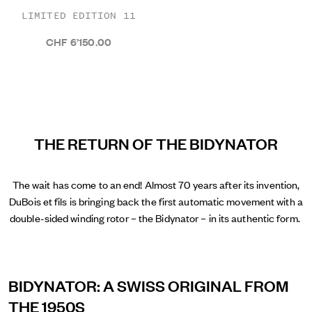
LIMITED EDITION 11
CHF 6’150.00
THE RETURN OF THE BIDYNATOR
The wait has come to an end! Almost 70 years after its invention,
DuBois et fils is bringing back the first automatic movement with a
double-sided winding rotor – the Bidynator – in its authentic form.
BIDYNATOR: A SWISS ORIGINAL FROM
THE 1950S