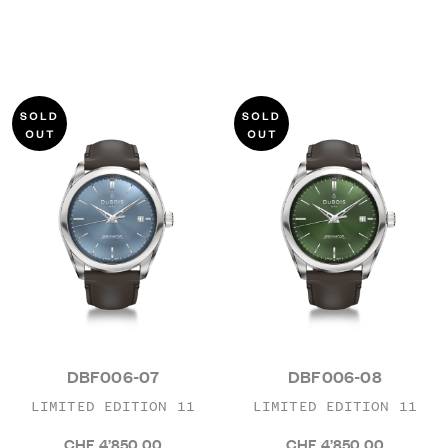
DBF006-07
DBF006-08
LIMITED EDITION 11
LIMITED EDITION 11
CHF 4’850.00
CHF 4’850.00