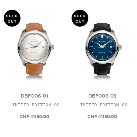
DBF006-01
DBF006-02
LIMITED EDITION 99
LIMITED EDITION 99
CHF 4’450.00
CHF 4’450.00