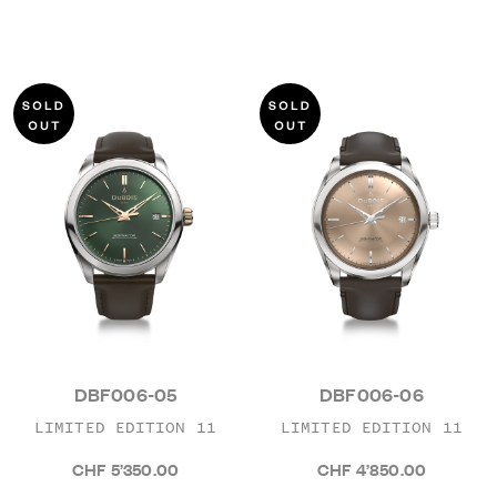
DBF006-05
DBF006-06
LIMITED EDITION 11
LIMITED EDITION 11
CHF 5’350.00
CHF 4’850.00