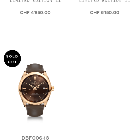
LIMITED EDITION 11
LIMITED EDITION 11
CHF 4’850.00
CHF 6’150.00
DBF006-13