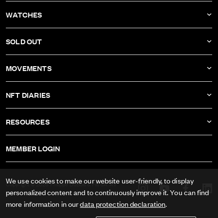
NEWS
WATCHES
COMPANY
DBF011
SOLD OUT
ATELIER
DBF010
DBF006
MOVEMENTS
DBF009
DBF005
CALIBER AS-1673
DBF008
NFT DIARIES
DBF004
CALIBER ETA-2622
DBF007
IVAN RAKITIĆ
DBF003
RESOURCES
CALIBER RECORD 1959-2
ALL NFT DIARIES
DBF002
IMPRINT
CALIBER FELSA 692
MEMBER LOGIN
DBF001
GTC
CALIBER AS-1985
DATA PRIVACY
We use cookies to make our website user-friendly, to display
CALIBER AS-1895
Copyright © 2026 Philippe DuBois & Fils SA. All
personalized content and to continuously improve it. You can find
rights reserved.
PRESS
more information in our
data protection declaration
.