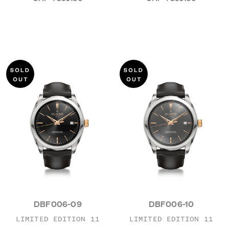
DBF006-09
DBF006-10
LIMITED EDITION 11
LIMITED EDITION 11