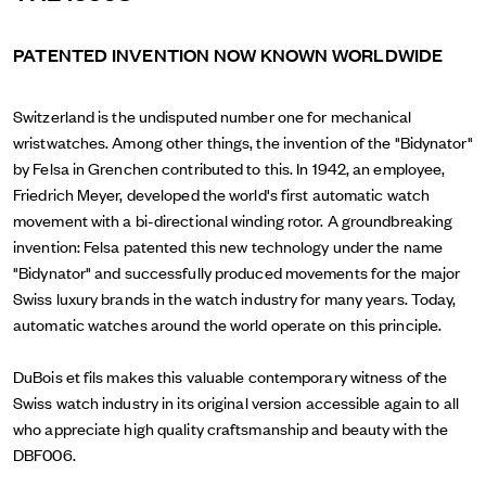
PATENTED INVENTION NOW KNOWN WORLDWIDE
Switzerland is the undisputed number one for mechanical
wristwatches. Among other things, the invention of the "Bidynator"
by Felsa in Grenchen contributed to this. In 1942, an employee,
Friedrich Meyer, developed the world's first automatic watch
movement with a bi-directional winding rotor. A groundbreaking
invention: Felsa patented this new technology under the name
"Bidynator" and successfully produced movements for the major
Swiss luxury brands in the watch industry for many years. Today,
automatic watches around the world operate on this principle.
DuBois et fils makes this valuable contemporary witness of the
Swiss watch industry in its original version accessible again to all
who appreciate high quality craftsmanship and beauty with the
DBF006.