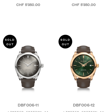
CHF 5’350.00
CHF 5’350.00
DBF006-11
DBF006-12