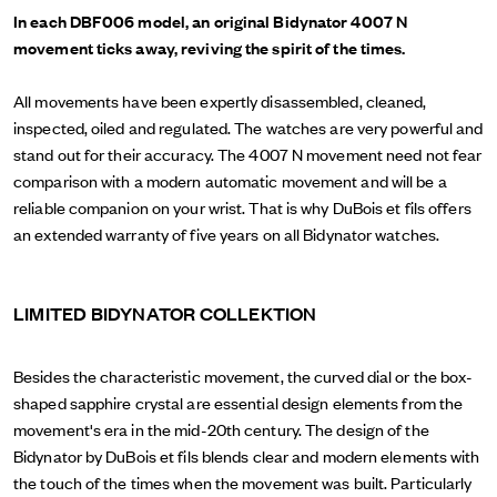
In each DBF006 model, an original Bidynator 4007 N
movement ticks away, reviving the spirit of the times.
All movements have been expertly disassembled, cleaned,
inspected, oiled and regulated. The watches are very powerful and
stand out for their accuracy. The 4007 N movement need not fear
comparison with a modern automatic movement and will be a
reliable companion on your wrist. That is why DuBois et fils offers
an extended warranty of five years on all Bidynator watches.
LIMITED BIDYNATOR COLLEKTION
Besides the characteristic movement, the curved dial or the box-
shaped sapphire crystal are essential design elements from the
movement's era in the mid-20th century. The design of the
Bidynator by DuBois et fils blends clear and modern elements with
the touch of the times when the movement was built. Particularly