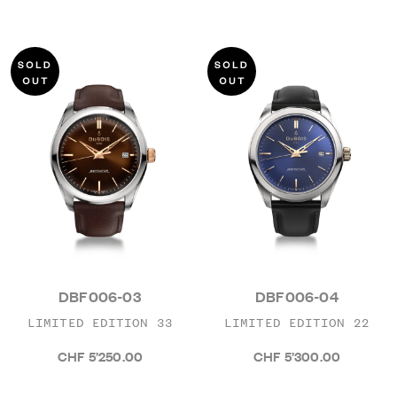
DBF006-03
DBF006-04
LIMITED EDITION 33
LIMITED EDITION 22
CHF 5’250.00
CHF 5’300.00