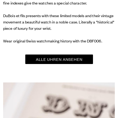
fine indexes give the watches a special character.
DuBois et fils presents with these limited models and their vintage
movement a beautiful watch in a noble case. Literally a "historical"
piece of luxury for your wrist.
Wear original Swiss watchmaking history with the DBF006.
ALLE UHREN ANSEHEN