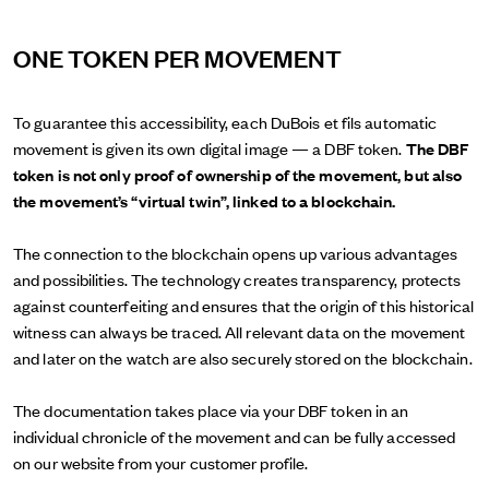
ONE TOKEN PER MOVEMENT
To guarantee this accessibility, each DuBois et fils automatic
movement is given its own digital image — a DBF token.
The DBF
token is not only proof of ownership of the movement, but also
the movement’s “virtual twin”, linked to a blockchain.
The connection to the blockchain opens up various advantages
and possibilities. The technology creates transparency, protects
against counterfeiting and ensures that the origin of this historical
witness can always be traced. All relevant data on the movement
and later on the watch are also securely stored on the blockchain.
The documentation takes place via your DBF token in an
individual chronicle of the movement and can be fully accessed
on our website from your customer profile.