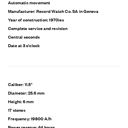
Automatic movement
Manufacturer: Record Watch Co. SA in Geneva
Year of construction: 1970ies
Complete service and revision
Central seconds
Date at 3 o'clock
Caliber: 11.5"
Diameter: 25.6 mm
Height: 6 mm
17 stones
Frequency: 19800 A/h
Power reserve: 44 hours