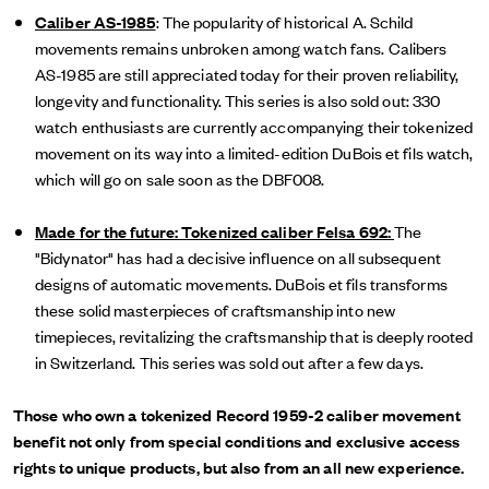
Caliber AS-1985
: The popularity of historical A. Schild
movements remains unbroken among watch fans. Calibers
AS-1985 are still appreciated today for their proven reliability,
longevity and functionality. This series is also sold out: 330
watch enthusiasts are currently accompanying their tokenized
movement on its way into a limited-edition DuBois et fils watch,
which will go on sale soon as the DBF008.
Made for the future: Tokenized caliber Felsa 692:
The
"Bidynator" has had a decisive influence on all subsequent
designs of automatic movements. DuBois et fils transforms
these solid masterpieces of craftsmanship into new
timepieces, revitalizing the craftsmanship that is deeply rooted
in Switzerland. This series was sold out after a few days.
Those who own a tokenized Record 1959-2 caliber movement
benefit not only from special conditions and exclusive access
rights to unique products, but also from an all new experience.