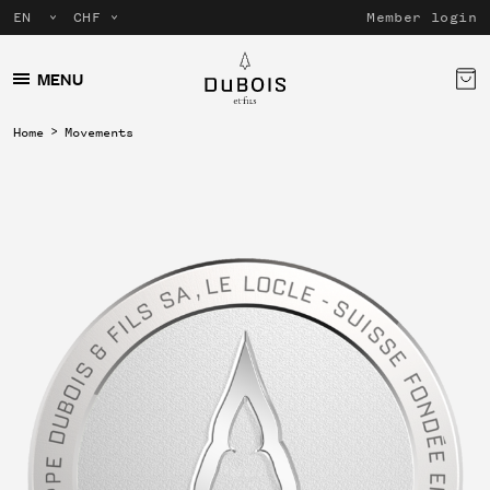
Member login
MENU
Home
Movements