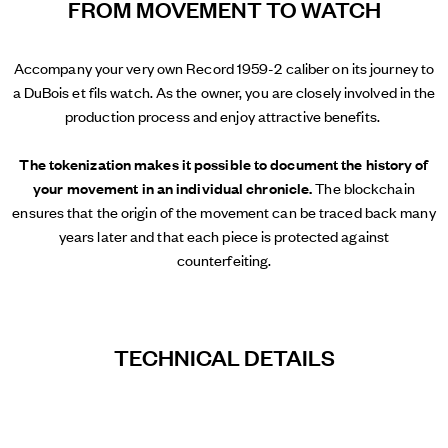
FROM MOVEMENT TO WATCH
Accompany your very own Record 1959-2 caliber on its journey to
a DuBois et fils watch. As the owner, you are closely involved in the
production process and enjoy attractive benefits.
The tokenization makes it possible to document the history of
your movement in an individual chronicle.
The blockchain
ensures that the origin of the movement can be traced back many
years later and that each piece is protected against
counterfeiting.
TECHNICAL DETAILS