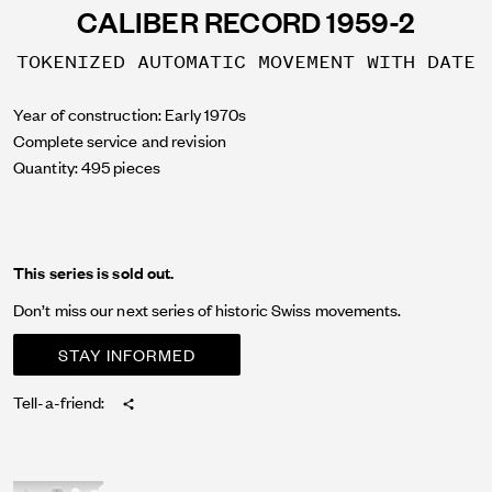
CALIBER RECORD 1959-2
TOKENIZED AUTOMATIC MOVEMENT WITH DATE
Year of construction: Early 1970s
Complete service and revision
Quantity: 495 pieces
This series is sold out.
Don’t miss our next series of historic Swiss movements.
STAY INFORMED
Tell-a-friend: