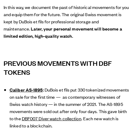
In this way, we document the past of historical movements for you
and equip them for the future. The original Swiss movement is
kept by DuBois et fils for professional storage and
maintenance.
Later, your personal movement will become a
limited edition, high-quality watch.
PREVIOUS MOVEMENTS WITH DBF
TOKENS
Caliber AS-1895
:
DuBois et fils put 330 tokenized movements
on sale for the first time — as contemporary witnesses of
Swiss watch history — in the summer of 2021. The AS-1895
movements were sold out after only four days. This gave birth
to the
DBF007 Diver watch collection
. Each new watch is
linked to a blockchain.