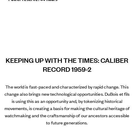
KEEPING UP WITH THE TIMES: CALIBER
RECORD 1959-2
The world is fast-paced and characterized by rapid change. This
change also brings new technological opportunities. DuBois et fils
is using this as an opportunity and, by tokenizing historical
movements, is creating a basis for making the cultural heritage of
watchmaking and the craftsmanship of our ancestors accessible
to future generations.