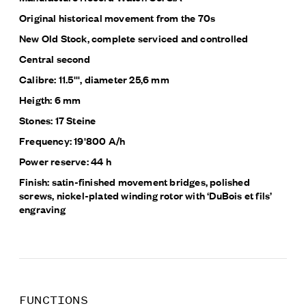
Original historical movement from the 70s
New Old Stock, complete serviced and controlled
Central second
Calibre: 11.5''', diameter 25,6 mm
Heigth: 6 mm
Stones: 17 Steine
Frequency: 19'800 A/h
Power reserve: 44 h
Finish: satin-finished movement bridges, polished
screws, nickel-plated winding rotor with ‘DuBois et fils’
engraving
FUNCTIONS