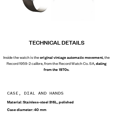
TECHNICAL DETAILS
Inside the watch is the
original vintage automatic movement
, the
Record 1959-2 calibre, from the Record Watch Co. SA,
dating
from the 1970s
.
CASE, DIAL AND HANDS
Material: Stainless-steel 316L, polished
Case diameter: 40 mm