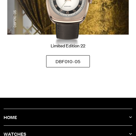
DBF010-05
Limited Edition 22
DBF010-05
HOME
NEWS
WATCHES