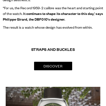
"For us, the Record 1959-2 calibre was the heart and starting point
of the watch.
It continues to shape its character to this day,' says
Philippe Girard, the DBF010's designer.
The result is a watch whose design has evolved from within.
STRAPS AND BUCKLES
DISCOVER