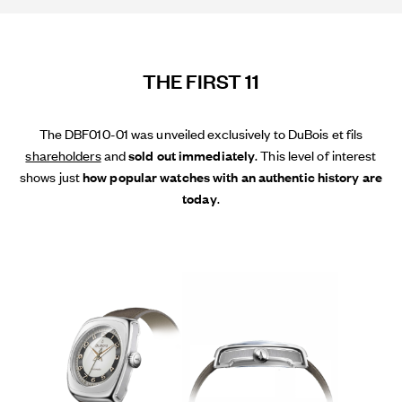
THE FIRST 11
The DBF010-01 was unveiled exclusively to DuBois et fils
shareholders
and
sold out immediately
. This level of interest
shows just
how popular watches with an authentic history are
today
.