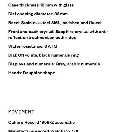
Case thickness: 13 mm with glass
Dial opening diameter: 33 mm
Bezel: Stainless steel 316L, polished and fluted
Front and back crystal: Sapphire crystal with anti-
reflection treatment on both sides
Water resistance: 3 ATM
Dial: Off-white, black
numerals ring
Displays and numerals:
Grey, arabic numerals
Hands: Dauphine shape
MOVEMENT
Calibre Record 1959-2 automatic
Manufacture Record Watch Co. S.A