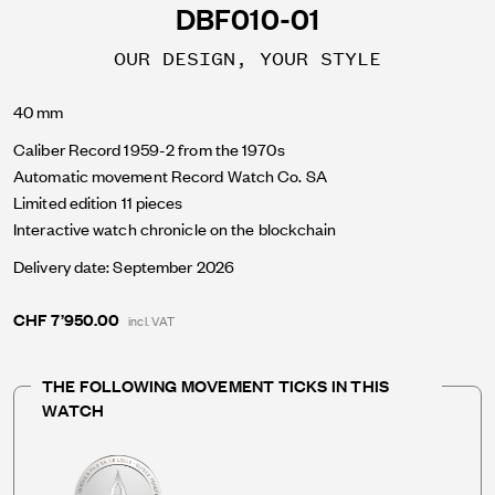
DBF010-01
OUR DESIGN, YOUR STYLE
40 mm
Caliber Record 1959-2 from the 1970s
Automatic movement Record Watch Co. SA
Limited edition 11 pieces
Interactive watch chronicle on the blockchain
Delivery date: September 2026
CHF 7’950.00
incl. VAT
THE FOLLOWING MOVEMENT TICKS IN THIS
WATCH