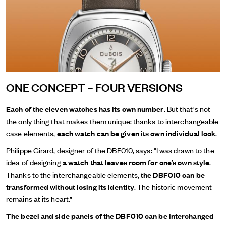
ONE CONCEPT – FOUR VERSIONS
Each of the eleven watches has its own number
. But that's not
the only thing that makes them unique: thanks to interchangeable
case elements,
each watch can be given its own individual look
.
Philippe Girard, designer of the DBF010, says: "I was drawn to the
idea of designing
a watch that leaves room for one’s own style
.
Thanks to the interchangeable elements,
the DBF010 can be
transformed without losing its identity
. The historic movement
remains at its heart.”
The bezel and side panels of the DBF010 can be interchanged