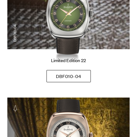
DBF010-04
Limited Edition 22
DBF010-04