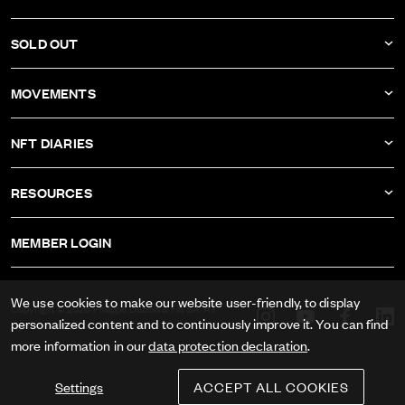
COMPANY
DBF011
SOLD OUT
ATELIER
DBF010
DBF006
MOVEMENTS
DBF009
DBF005
CALIBER AS-1673
DBF008
NFT DIARIES
DBF004
CALIBER ETA-2622
DBF007
IVAN RAKITIĆ
DBF003
RESOURCES
CALIBER RECORD 1959-2
ALL NFT DIARIES
DBF002
IMPRINT
CALIBER FELSA 692
MEMBER LOGIN
DBF001
GTC
CALIBER AS-1985
DATA PRIVACY
We use cookies to make our website user-friendly, to display
CALIBER AS-1895
Copyright © 2026 Philippe DuBois & Fils SA. All
personalized content and to continuously improve it. You can find
rights reserved.
PRESS
more information in our
data protection declaration
.
Settings
ACCEPT ALL COOKIES