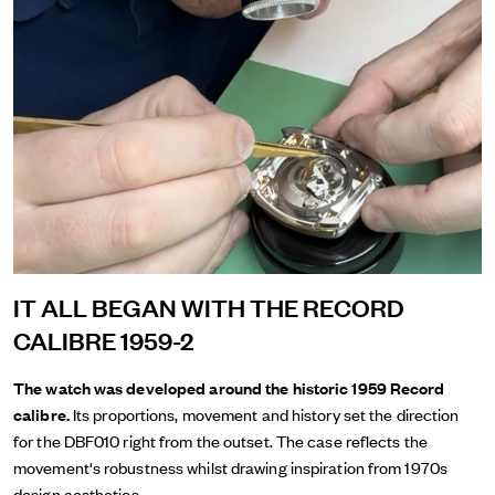
IT ALL BEGAN WITH THE RECORD
CALIBRE 1959-2
The watch was developed around the historic 1959 Record
calibre.
Its proportions, movement and history set the direction
for the DBF010 right from the outset. The case reflects the
movement's robustness whilst drawing inspiration from 1970s
design aesthetics.