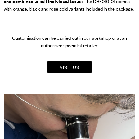
and combined to suit individual tastes.
The DBF010-01 comes
with orange, black and rose gold variants included in the package.
Customisation can be carried out in our workshop or at an
authorised specialist retailer.
VISIT US