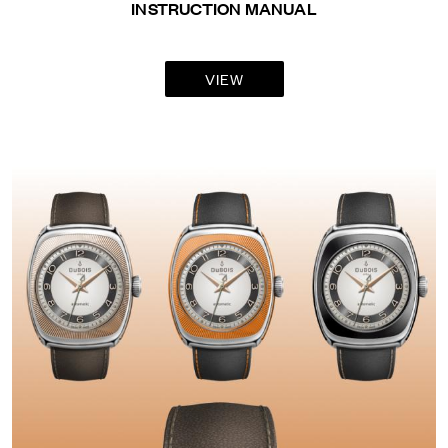
INSTRUCTION MANUAL
VIEW