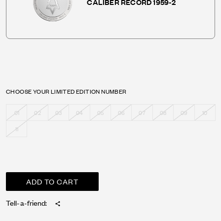
CALIBER RECORD 1959-2
CHOOSE YOUR LIMITED EDITION NUMBER
01
02
03
04
05
06
07
08
09
10
11
Tell-a-friend: