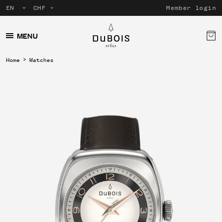
Member login
MENU
Home
Watches