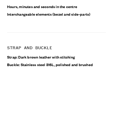
Hours, minutes and seconds in the centre
Interchangeable elements (bezel and side-parts)
STRAP AND BUCKLE
Strap: Dark brown leather with stitching
Buckle: Stainless steel 316L, polished and brushed