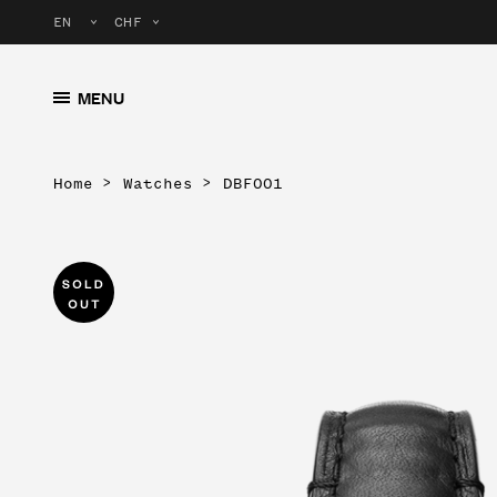
MENU
Home
Watches
DBF001