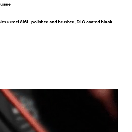
Suisse
inless steel 316L, polished and brushed, DLC coated black