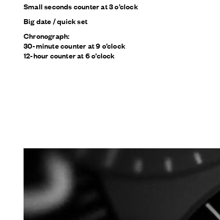
Small seconds counter at 3 o’clock
Big date / quick set
Chronograph:
30-minute counter at 9 o’clock
12-hour counter at 6 o’clock