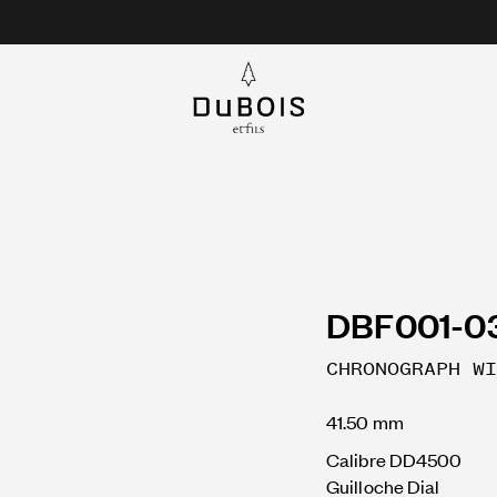
DBF001-0
CHRONOGRAPH WI
41.50 mm
Calibre DD4500
Guilloche Dial