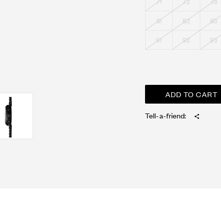
71
72
73
81
82
83
91
92
93
Tell-a-friend: