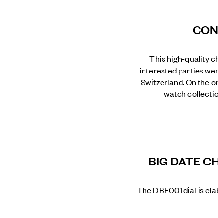
CON
This high-quality c
interested parties wer
Switzerland. On the on
watch collectio
BIG DATE C
The DBF001 dial is ela